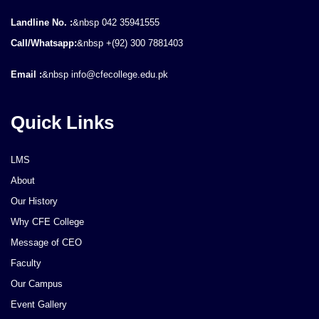
Landline No. :
&nbsp 042 35941555
Call/Whatsapp:
&nbsp +(92) 300 7881403
Email :
&nbsp info@cfecollege.edu.pk
Quick Links
LMS
About
Our History
Why CFE College
Message of CEO
Faculty
Our Campus
Event Gallery