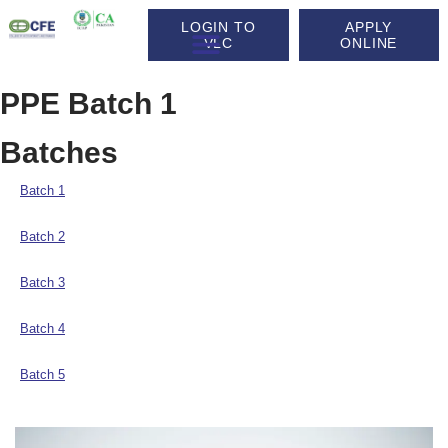
LOGIN TO
APPLY
VLC
ONLINE
PPE Batch 1
Batches
Batch 1
Batch 2
Batch 3
Batch 4
Batch 5