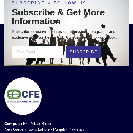
SUBSCRIBE & FOLLOW US
Subscribe & Get More
Information
Subscribe to receive updates on admissions, programs, and
exclusive opportunities at CFE College directly to your inbox.
SUBSCRIBE
Campus :
57 - Aibak Block,
New Garden Town, Lahore - Punjab - Pakistan