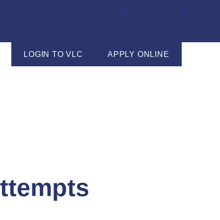
LOGIN TO VLC
APPLY ONLINE
ttempts