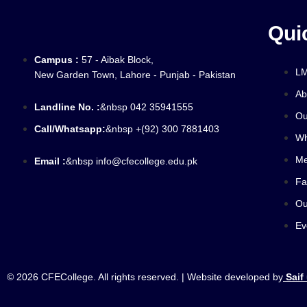
Qui
Campus :
57 - Aibak Block,
L
New Garden Town, Lahore - Punjab - Pakistan
Ab
Landline No. :
&nbsp 042 35941555
Ou
Call/Whatsapp:
&nbsp +(92) 300 7881403
Wh
Me
Email :
&nbsp info@cfecollege.edu.pk
Fa
Ou
Ev
© 2026 CFECollege. All rights reserved. | Website developed by
Saif