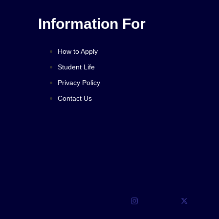
Information For
How to Apply
Student Life
Privacy Policy
Contact Us