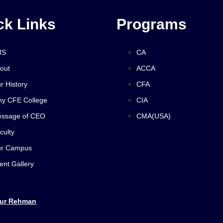
ck Links
Programs
MS
CA
out
ACCA
r History
CFA
y CFE College
CIA
ssage of CEO
CMA(USA)
culty
r Campus
ent Gallery
 ur Rehman