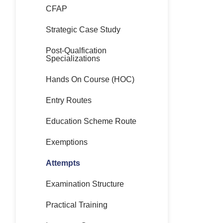
CFAP
Strategic Case Study
Post-Qualfication
Specializations
Hands On Course (HOC)
Entry Routes
Education Scheme Route
Exemptions
Attempts
Examination Structure
Practical Training