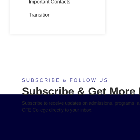
Important Contacts
Transition
SUBSCRIBE & FOLLOW US
Subscribe & Get More 
Subscribe to receive updates on admissions, programs, an
CFE College directly to your inbox.