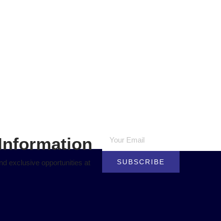
Information
SUBSCRIBE
d exclusive opportunities at