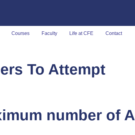
Courses
Faculty
Life at CFE
Contact
ers To Attempt
imum number of A