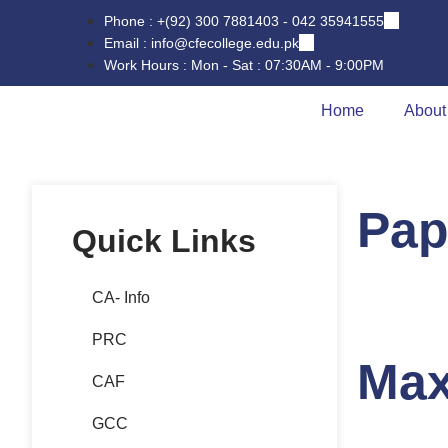
Phone : +(92) 300 7881403 - 042 35941555
Email : info@cfecollege.edu.pk
Work Hours : Mon - Sat : 07:30AM - 9:00PM
Home
About
Pap
Quick Links
CA- Info
PRC
Max
CAF
GCC