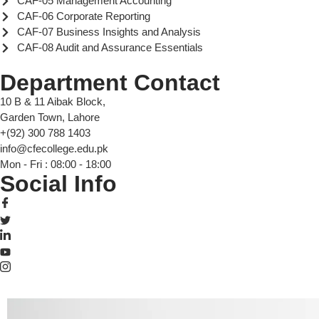
CAF-05 Management Accounting
CAF-06 Corporate Reporting
CAF-07 Business Insights and Analysis
CAF-08 Audit and Assurance Essentials
Department Contact
10 B & 11 Aibak Block,
Garden Town, Lahore
+(92) 300 788 1403
info@cfecollege.edu.pk
Mon - Fri : 08:00 - 18:00
Social Info