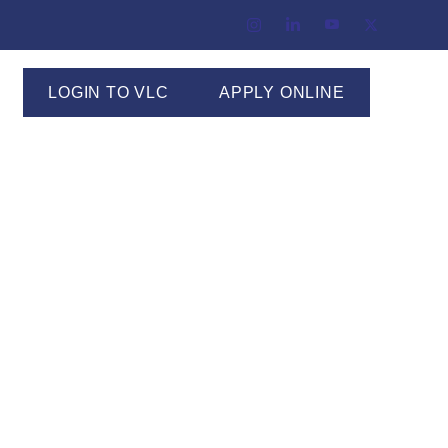
LOGIN TO VLC
APPLY ONLINE