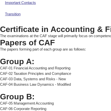
Important Contacts
Transition
Certificate in Accounting & 
The examinations at the CAF stage will primarily focus on competenci
Papers of CAF
The papers forming part of each group are as follows:
Group A:
CAF-01 Financial Accounting and Reporting
CAF-02 Taxation Principles and Compliance
CAF-03 Data, Systems and Risks - New
CAF-04 Business Law Dynamics - Modified
Group B:
CAF-05 Management Accounting
CAF-06 Corporate Reporting