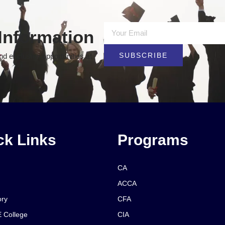
Information
SUBSCRIBE
d exclusive opportunities at
ck Links
Programs
CA
ACCA
ory
CFA
 College
CIA