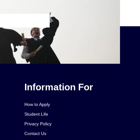
Information For
How to Apply
Student Life
Privacy Policy
Contact Us