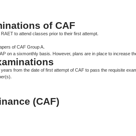
minations of CAF
AET to attend classes prior to their first attempt.
apers of CAF Group A.
P on a sixmonthly basis. However, plans are in place to increase the
examinations
 years from the date of first attempt of CAF to pass the requisite e
er(s).
Finance (CAF)