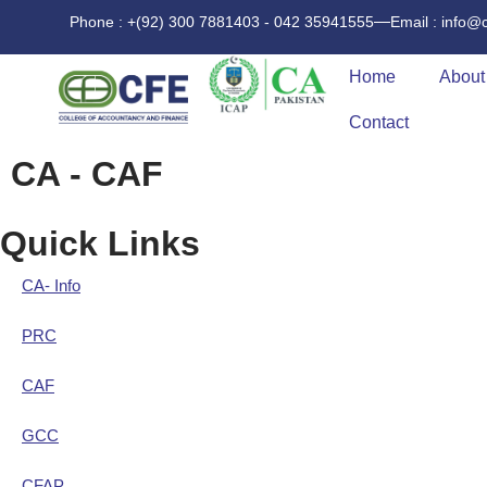
Phone : +(92) 300 7881403 - 042 35941555
Email : info@
Home
About
Contact
CA - CAF
Quick Links
CA- Info
PRC
CAF
GCC
CFAP