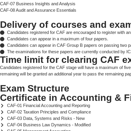
CAF-07 Business Insights and Analysis
CAF-08 Audit and Assurance Essentials
Delivery of courses and exa
Candidates registered for CAF are encouraged to register with an R
Candidates can appear in a maximum of four papers.
Candidates can appear in CAF Group B papers on passing two p
The examinations for these papers are currently conducted by ICA
Time limit for clearing CAF 
Candidates registered for the CAF stage will have a maximum of five
remaining will be granted an additional year to pass the remaining pap
Exam Structure
Certificate in Accounting & 
CAF-01 Financial Accounting and Reporting
CAF-02 Taxation Principles and Compliance
CAF-03 Data, Systems and Risks - New
CAF-04 Business Law Dynamics - Modified