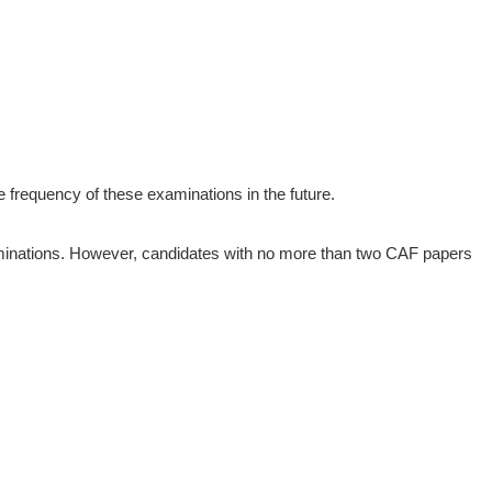
 frequency of these examinations in the future.
xaminations. However, candidates with no more than two CAF papers