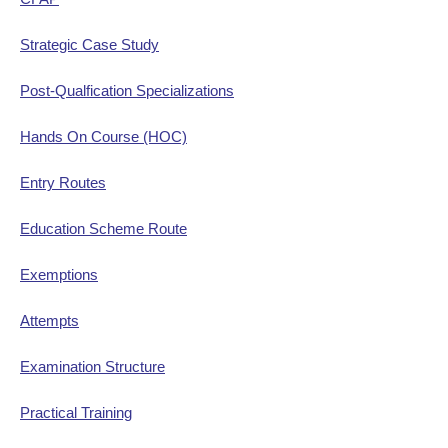
Strategic Case Study
Post-Qualfication Specializations
Hands On Course (HOC)
Entry Routes
Education Scheme Route
Exemptions
Attempts
Examination Structure
Practical Training