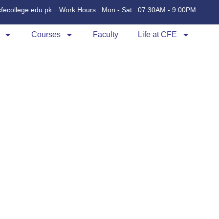
cfecollege.edu.pk
Work Hours : Mon - Sat : 07:30AM - 9:00PM
Courses
Faculty
Life at CFE