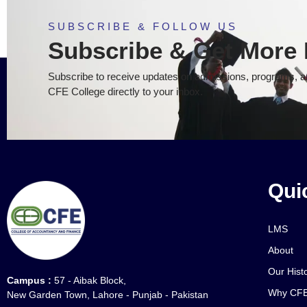
SUBSCRIBE & FOLLOW US
Subscribe & Get More 
Subscribe to receive updates on admissions, programs, an
CFE College directly to your inbox.
Qui
LMS
About
Our Hist
Campus :
57 - Aibak Block,
Why CFE
New Garden Town, Lahore - Punjab - Pakistan