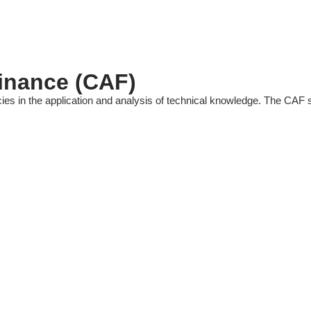
Finance (CAF)
es in the application and analysis of technical knowledge. The CAF s