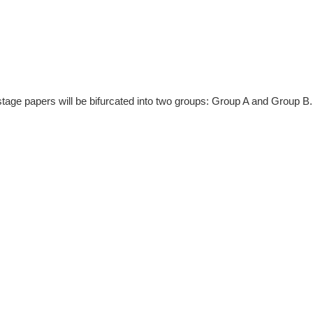
tage papers will be bifurcated into two groups: Group A and Group B.