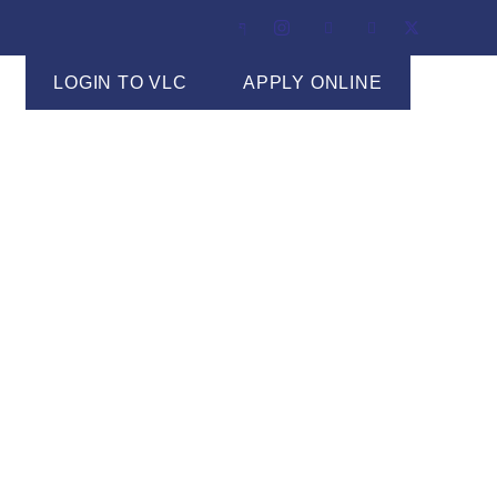
LOGIN TO VLC
APPLY ONLINE