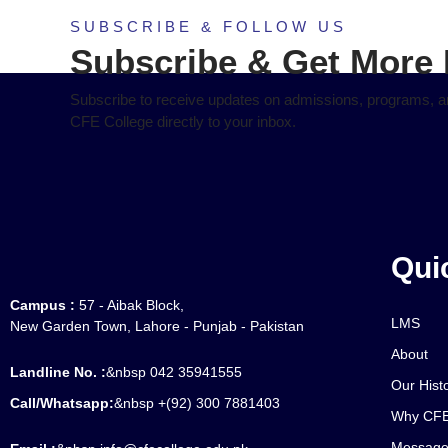
SUBSCRIBE & FOLLOW US
Subscribe & Get More 
Subscribe to receive updates on admissions, programs, an
CFE College directly to your inbox.
Qui
Campus :
57 - Aibak Block,
LMS
New Garden Town, Lahore - Punjab - Pakistan
About
Landline No. :
&nbsp 042 35941555
Our Hist
Call/Whatsapp:
&nbsp +(92) 300 7881403
Why CFE
Message