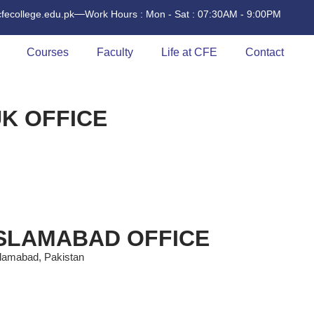
cfecollege.edu.pk
Work Hours : Mon - Sat : 07:30AM - 9:00PM
Courses
Faculty
Life at CFE
Contact
K OFFICE
ISLAMABAD OFFICE
slamabad, Pakistan