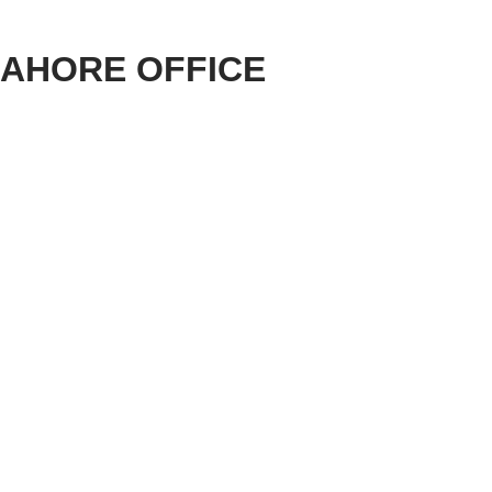
LAHORE OFFICE