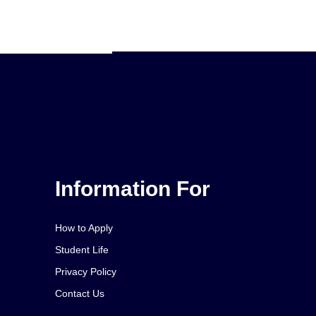
Information For
How to Apply
Student Life
Privacy Policy
Contact Us