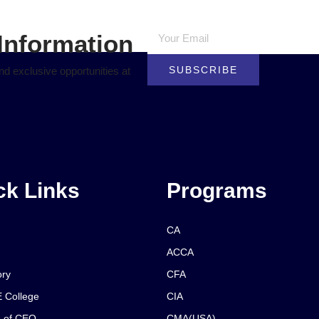
Information
SUBSCRIBE
d exclusive opportunities at
ck Links
Programs
CA
ACCA
ory
CFA
 College
CIA
 of CEO
CMA(USA)