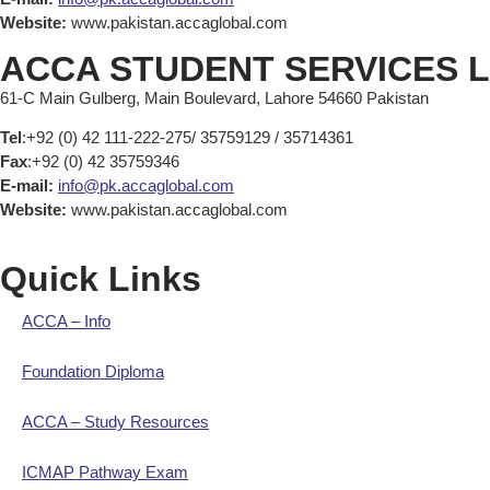
Website:
www.pakistan.accaglobal.com
ACCA STUDENT SERVICES 
61-C Main Gulberg, Main Boulevard, Lahore 54660 Pakistan
Tel
:+92 (0) 42 111-222-275/ 35759129 / 35714361
Fax
:+92 (0) 42 35759346
E-mail:
info@pk.accaglobal.com
Website:
www.pakistan.accaglobal.com
Quick Links
ACCA – Info
Foundation Diploma
ACCA – Study Resources
ICMAP Pathway Exam