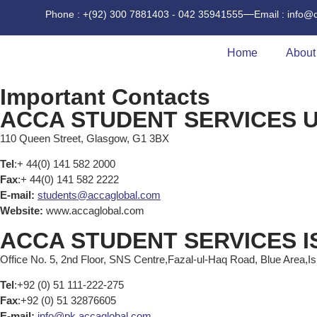
Phone : +(92) 300 7881403 - 042 35941555
Email : info@
Home
About
Important Contacts
ACCA STUDENT SERVICES U
110 Queen Street, Glasgow, G1 3BX
Tel
:+ 44(0) 141 582 2000
Fax
:+ 44(0) 141 582 2222
E-mail:
students@accaglobal.com
Website:
www.accaglobal.com
ACCA STUDENT SERVICES 
Office No. 5, 2nd Floor, SNS Centre,Fazal-ul-Haq Road, Blue Area,I
Tel
:+92 (0) 51 111-222-275
Fax
:+92 (0) 51 32876605
E-mail:
info@pk.accaglobal.com