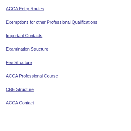
ACCA Entry Routes
Exemptions for other Professional Qualifications
Important Contacts
Examination Structure
Fee Structure
ACCA Professional Course
CBE Structure
ACCA Contact