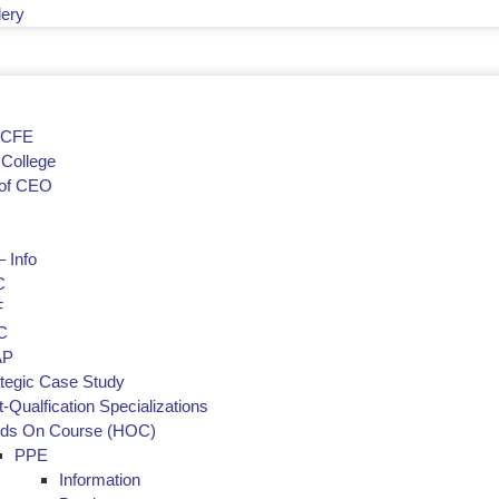
lery
f CFE
College
of CEO
 Info
C
F
C
AP
ategic Case Study
-Qualfication Specializations
ds On Course (HOC)
PPE
Information