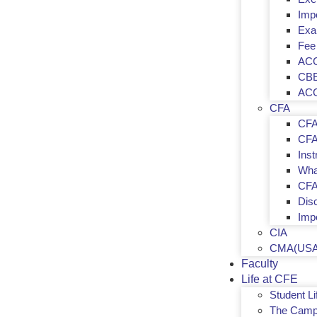
Imp
Exa
Fee
ACC
CBE
ACC
CFA
CFA
CFA 
Inst
Wha
CFA
Dis
Imp
CIA
CMA(USA
Faculty
Life at CFE
Student Li
The Camp