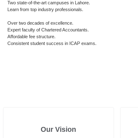
Two state-of-the-art campuses in Lahore.
Learn from top industry professionals.
Over two decades of excellence.
Expert faculty of Chartered Accountants.
Affordable fee structure.
Consistent student success in ICAP exams.
Our Vision