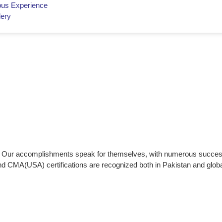
us Experience
lery
ce. Our accomplishments speak for themselves, with numerous succes
nd CMA(USA) certifications are recognized both in Pakistan and globa