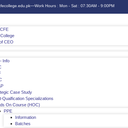
cfecollege.edu.pk
Work Hours : Mon - Sat : 07:30AM - 9:00PM
f CFE
College
of CEO
 Info
C
F
C
AP
ategic Case Study
-Qualfication Specializations
ds On Course (HOC)
PPE
Information
Batches