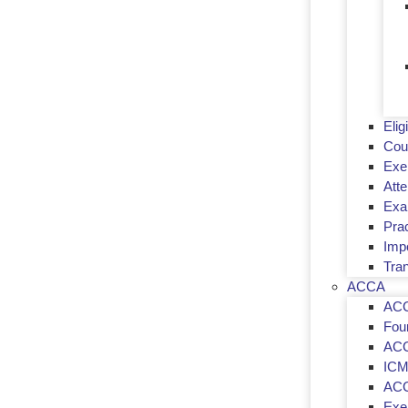
Eligi
Cou
Exe
Att
Exa
Prac
Imp
Tran
ACCA
ACC
Fou
ACC
ICM
ACC
Exem