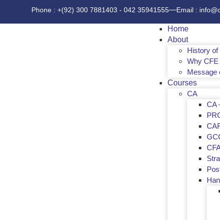
Phone : +(92) 300 7881403 - 042 35941555
Email : info@
Home
About
History o
Why CFE 
Message 
Courses
CA
CA –
PR
CA
GC
CF
Str
Post
Han