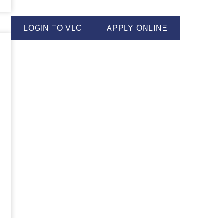
LOGIN TO VLC
APPLY ONLINE