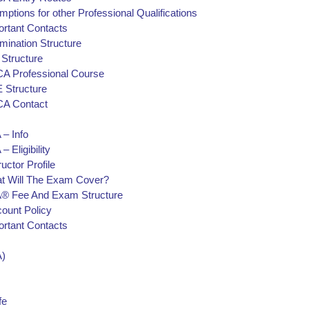
ptions for other Professional Qualifications
ortant Contacts
mination Structure
 Structure
A Professional Course
 Structure
A Contact
 – Info
– Eligibility
ructor Profile
t Will The Exam Cover?
® Fee And Exam Structure
count Policy
ortant Contacts
)
fe