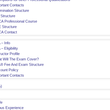
ortant Contacts
mination Structure
 Structure
A Professional Course
 Structure
A Contact
 – Info
– Eligibility
ructor Profile
t Will The Exam Cover?
® Fee And Exam Structure
count Policy
ortant Contacts
)
fe
us Experience