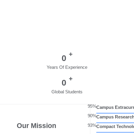
+
0
Years Of Experience
+
0
Global Students
95%
Campus Extracurr
90%
Campus Researc
Our Mission
93%
Compact Technol