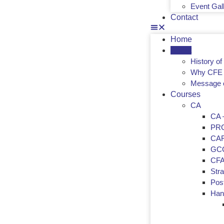
Event Gal
Contact
Home
About
History o
Why CFE 
Message 
Courses
CA
CA –
PR
CA
GC
CF
Str
Post
Han