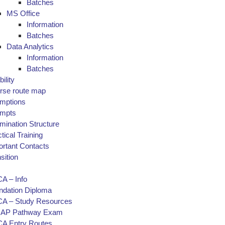
Batches
MS Office
Information
Batches
Data Analytics
Information
Batches
bility
rse route map
mptions
empts
mination Structure
tical Training
ortant Contacts
sition
A – Info
ndation Diploma
A – Study Resources
AP Pathway Exam
A Entry Routes