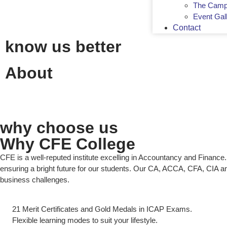
The Camp
Event Gal
Contact
know us better
About
why choose us
Why CFE College
CFE is a well-reputed institute excelling in Accountancy and Finan
ensuring a bright future for our students. Our CA, ACCA, CFA, CIA a
business challenges.
21 Merit Certificates and Gold Medals in ICAP Exams.
Flexible learning modes to suit your lifestyle.