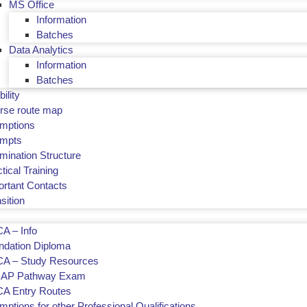
MS Office
Information
Batches
Data Analytics
Information
Batches
bility
rse route map
mptions
empts
mination Structure
tical Training
ortant Contacts
sition
A – Info
ndation Diploma
A – Study Resources
AP Pathway Exam
A Entry Routes
ptions for other Professional Qualifications