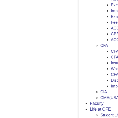
Exem
Imp
Exa
Fee
ACC
CBE
ACC
CFA
CFA
CFA 
Inst
Wha
CFA
Dis
Imp
CIA
CMA(USA
Faculty
Life at CFE
Student Li