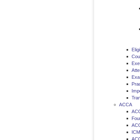
Eligi
Cou
Exe
Att
Exa
Prac
Imp
Tran
ACCA
ACC
Fou
ACC
ICM
ACC