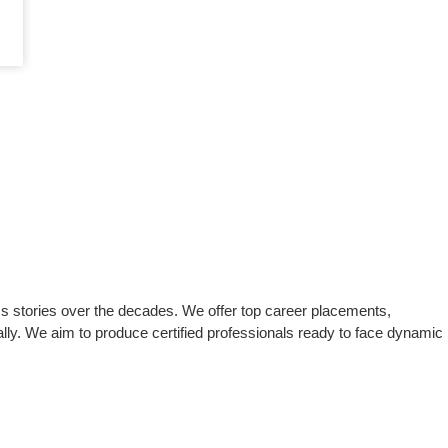
s stories over the decades. We offer top career placements,
lly. We aim to produce certified professionals ready to face dynamic