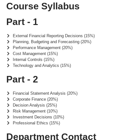
Course Syllabus
Part - 1
External Financial Reporting Decisions (15%)
Planning, Budgeting and Forecasting (20%)
Performance Management (20%)
Cost Management (15%)
Internal Controls (15%)
Technology and Analytics (15%)
Part - 2
Financial Statement Analysis (20%)
Corporate Finance (20%)
Decision Analysis (25%)
Risk Management (10%)
Investment Decisions (10%)
Professional Ethics (15%)
Department Contact