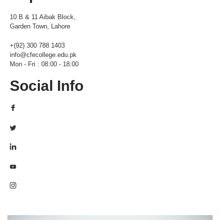
10 B & 11 Aibak Block,
Garden Town, Lahore
+(92) 300 788 1403
info@cfecollege.edu.pk
Mon - Fri : 08:00 - 18:00
Social Info