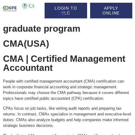
LOGIN TO
APPLY
VLC
ONLINE
graduate program
CMA(USA)
CMA | Certified Management
Accountant
People with certified management accountant (CMA) certification can
work in corporate financial accounting and strategic management.
Professionals may choose the CMA pathway because it covers different
topics have certified public accountant (CPA) certification.
CPAs focus on job tasks, like writing audit reports and preparing tax
returns. In contrast, CMAs specialize in management and executive-level
duties. CMAs also analyze budgets and help companies make informed
strategic business decisions.