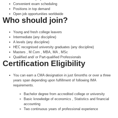
Convenient exam scheduling
Positions in top demand
Open job opportunities worldwide
Who should join?
Young and fresh college leavers
Intermediate (any discipline)
A levels (any discipline)
HEC recognised university graduates (any discipline)
Masters , M.Com , MBA, MA , MSc
Qualified and/ or Part-qualified Professionals
Certification Eligibility
You can earn a CMA designation in just 6months or over a three
years span depending upon fulfillment of following IMA
requirements.
Bachelor degree from accredited college or university
Basic knowledge of economics , Statistics and financial
accounting
Two continuous years of professional experience