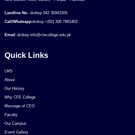
Landline No. :
&nbsp 042 35941555
Call/Whatsapp:
&nbsp +(92) 300 7881403
Email :
&nbsp info@cfecollege.edu.pk
Quick Links
LMS
About
Our History
Why CFE College
Message of CEO
Faculty
Our Campus
Event Gallery