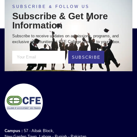
SUBSCRIBE & FOLLOW US
Subscribe & Get More
Information
Subscribe to receive updates on admissions, programs, and
exclusive opportunities at CFE College directly to your inbox.
SUBSCRIBE
Campus :
57 - Aibak Block,
New Garden Town, Lahore - Punjab - Pakistan