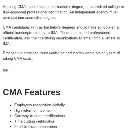
Aspiring CMA should hold either bachelor degree, of accredited college or
IMA-approved professional certification. An independent agency must
evaluate non-accredited degrees.
CMA candidates with as bachelor’s degrees should have schools email
official transcripts directly to IMA. Those completed professional
certification, ask their certifying organizations to email official letters to
IMA.
Prospective enrollees must verify their education within seven years of
taking CMA exam.
bar
CMA Features
Employers recognition globally
High return of income.
Gateway to other certifications
Time cutting certification
Flexible exam preparation