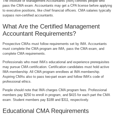
The Institute of Management Accountants (IMA) certifies people who
pass the CMA exam. Accountants may get a CPA license before applying
to executive positions, like chief financial officers. CMA salaries typically
surpass non-certified accountants.
What Are the Certified Management
Accountant Requirements?
Prospective CMAs must follow requirements set by IMA. Accountants
must complete the CMA program are IMA, pass the CMA exam, and
complete CMA requirements.
Professionals who meet IMA’s educational and experience prerequisites
may pursue CMA certification. Certification candidates must hold active
IMA membership. All CMA program enrollees at IMA membership.
Aspiring CMAs also to pass two-part exam and follow IMA’s code of
professional ethics.
People should note that IMA charges CMA program fees. Professional
members pay $250 to enroll in program, and $415 for each part the CMA
exam. Student members pay $188 and $311, respectively.
Educational CMA Requirements