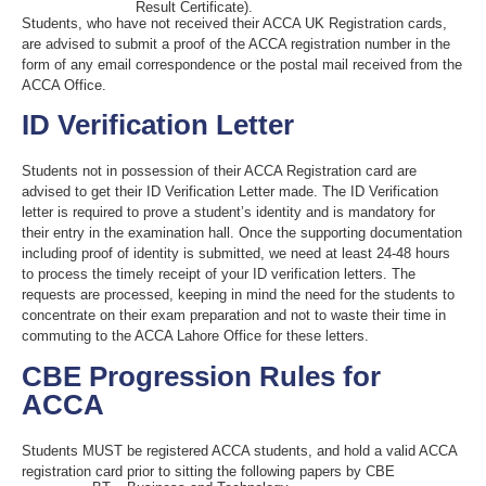
Result Certificate).
Students, who have not received their ACCA UK Registration cards,
are advised to submit a proof of the ACCA registration number in the
form of any email correspondence or the postal mail received from the
ACCA Office.
ID Verification Letter
Students not in possession of their ACCA Registration card are
advised to get their ID Verification Letter made. The ID Verification
letter is required to prove a student’s identity and is mandatory for
their entry in the examination hall. Once the supporting documentation
including proof of identity is submitted, we need at least 24-48 hours
to process the timely receipt of your ID verification letters. The
requests are processed, keeping in mind the need for the students to
concentrate on their exam preparation and not to waste their time in
commuting to the ACCA Lahore Office for these letters.
CBE Progression Rules for
ACCA
Students MUST be registered ACCA students, and hold a valid ACCA
registration card prior to sitting the following papers by CBE