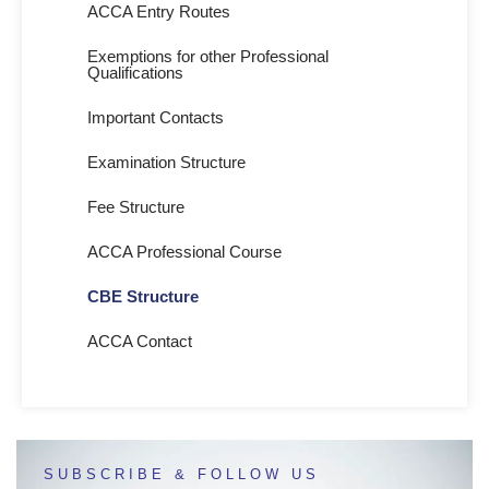
ACCA Entry Routes
Exemptions for other Professional
Qualifications
Important Contacts
Examination Structure
Fee Structure
ACCA Professional Course
CBE Structure
ACCA Contact
SUBSCRIBE & FOLLOW US