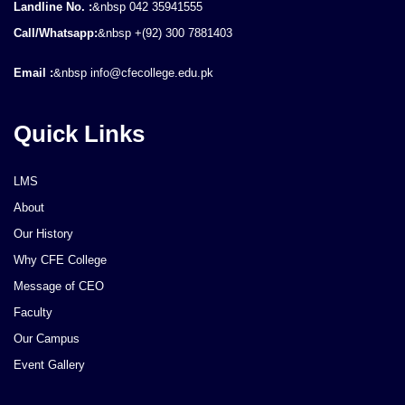
Landline No. :
&nbsp 042 35941555
Call/Whatsapp:
&nbsp +(92) 300 7881403
Email :
&nbsp info@cfecollege.edu.pk
Quick Links
LMS
About
Our History
Why CFE College
Message of CEO
Faculty
Our Campus
Event Gallery