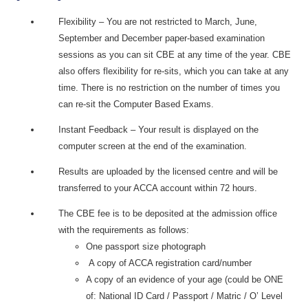
Flexibility – You are not restricted to March, June,
September and December paper-based examination
sessions as you can sit CBE at any time of the year. CBE
also offers flexibility for re-sits, which you can take at any
time. There is no restriction on the number of times you
can re-sit the Computer Based Exams.
Instant Feedback – Your result is displayed on the
computer screen at the end of the examination.
Results are uploaded by the licensed centre and will be
transferred to your ACCA account within 72 hours.
The CBE fee is to be deposited at the admission office
with the requirements as follows:
One passport size photograph
A copy of ACCA registration card/number
A copy of an evidence of your age (could be ONE
of: National ID Card / Passport / Matric / O’ Level