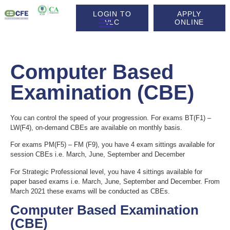
LOGIN TO
APPLY
VLC
ONLINE
Life at CFE
Computer Based
Examination (CBE)
You can control the speed of your progression. For exams BT(F1) –
LW(F4), on-demand CBEs are available on monthly basis.
For exams PM(F5) – FM (F9), you have 4 exam sittings available for
session CBEs i.e. March, June, September and December
For Strategic Professional level, you have 4 sittings available for
paper based exams i.e. March, June, September and December. From
March 2021 these exams will be conducted as CBEs.
Computer Based Examination
(CBE)