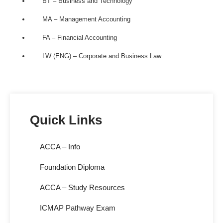
BT – Business and Technology
MA – Management Accounting
FA – Financial Accounting
LW (ENG) – Corporate and Business Law
Quick Links
ACCA – Info
Foundation Diploma
ACCA – Study Resources
ICMAP Pathway Exam