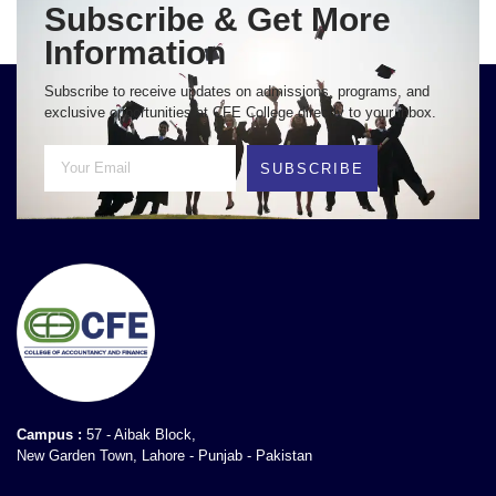
Subscribe & Get More
Information
Subscribe to receive updates on admissions, programs, and
exclusive opportunities at CFE College directly to your inbox.
SUBSCRIBE
Campus :
57 - Aibak Block,
New Garden Town, Lahore - Punjab - Pakistan