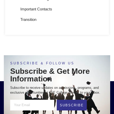
Important Contacts
Transition
SUBSCRIBE & FOLLOW US
Subscribe & Get More
Information
Subscribe to receive updates on admissions, programs, and
exclusive opportunities at CFE College directly to your inbox.
SUBSCRIBE