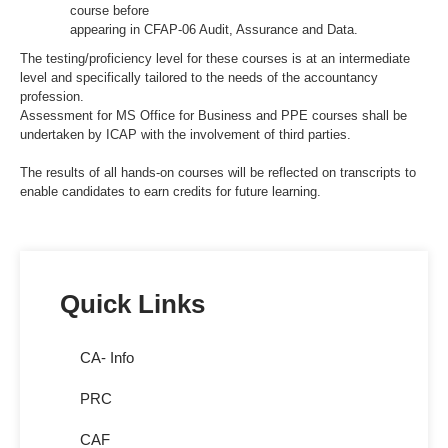
course before
appearing in CFAP-06 Audit, Assurance and Data.
The testing/proficiency level for these courses is at an intermediate
level and specifically tailored to the needs of the accountancy
profession.
Assessment for MS Office for Business and PPE courses shall be
undertaken by ICAP with the involvement of third parties.
The results of all hands-on courses will be reflected on transcripts to
enable candidates to earn credits for future learning.
Quick Links
CA- Info
PRC
CAF