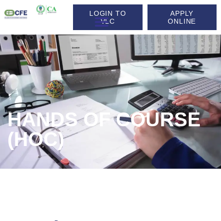
LOGIN TO
APPLY
VLC
ONLINE
HANDS OF COURSE
(HOC)