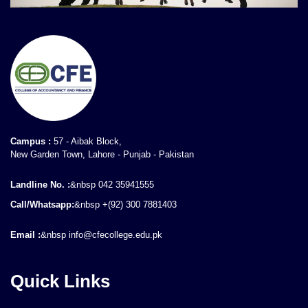
Campus :
57 - Aibak Block,
New Garden Town, Lahore - Punjab - Pakistan
Landline No. :
&nbsp 042 35941555
Call/Whatsapp:
&nbsp +(92) 300 7881403
Email :
&nbsp info@cfecollege.edu.pk
Quick Links