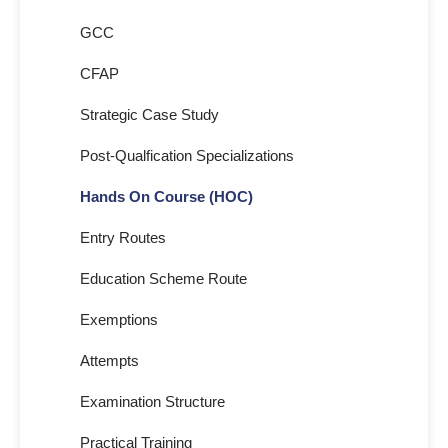
GCC
CFAP
Strategic Case Study
Post-Qualfication Specializations
Hands On Course (HOC)
Entry Routes
Education Scheme Route
Exemptions
Attempts
Examination Structure
Practical Training