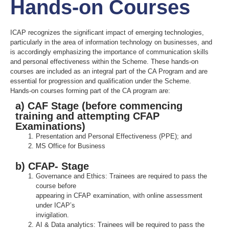
Hands-on Courses
ICAP recognizes the significant impact of emerging technologies,
particularly in the area of information technology on businesses, and
is accordingly emphasizing the importance of communication skills
and personal effectiveness within the Scheme. These hands-on
courses are included as an integral part of the CA Program and are
essential for progression and qualification under the Scheme.
Hands-on courses forming part of the CA program are:
a) CAF Stage (before commencing
training and attempting CFAP
Examinations)
Presentation and Personal Effectiveness (PPE); and
MS Office for Business
b) CFAP- Stage
Governance and Ethics: Trainees are required to pass the
course before
appearing in CFAP examination, with online assessment
under ICAP’s
invigilation.
AI & Data analytics: Trainees will be required to pass the