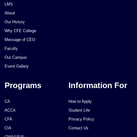
LMS
About
Our History
Why CFE College
Message of CEO
Faculty
Our Campus
Event Gallery
Programs
Information For
CA
How to Apply
ACCA
Student Life
CFA
Privacy Policy
CIA
Contact Us
CMA(USA)