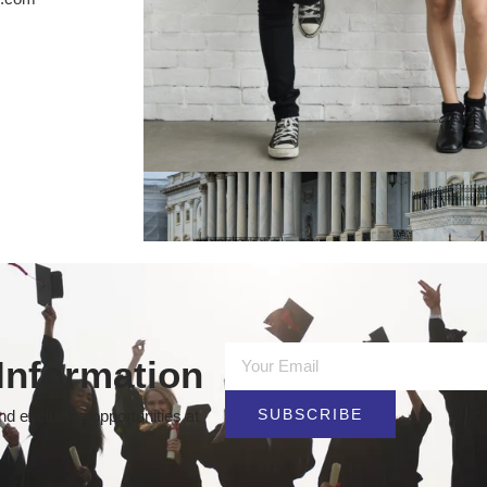
Information
SUBSCRIBE
d exclusive opportunities at