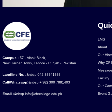
Qui
LMS
About
Our Hist
Campus :
57 - Aibak Block,
Why CFE
New Garden Town, Lahore - Punjab - Pakistan
Message
Landline No. :
&nbsp 042 35941555
Faculty
Call/Whatsapp:
&nbsp +(92) 300 7881403
Our Cam
Event Ga
Email :
&nbsp info@cfecollege.edu.pk