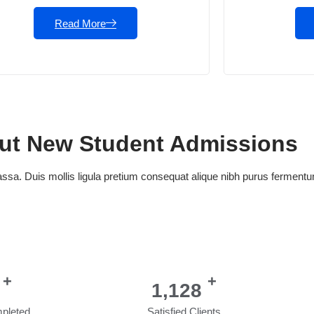
Read More
out New Student Admissions
a. Duis mollis ligula pretium consequat alique nibh purus fermen
+
+
1,404
pleted
Satisfied Clients