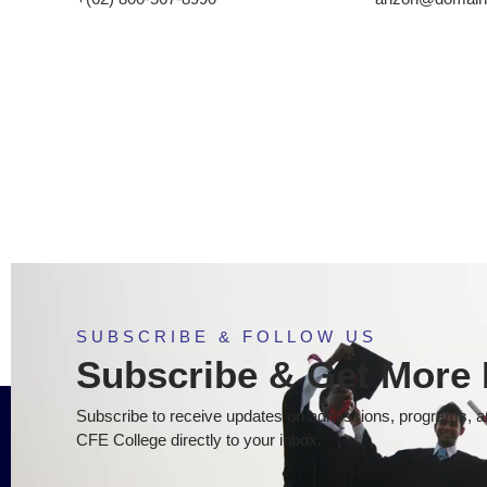
SUBSCRIBE & FOLLOW US
Subscribe & Get More 
Subscribe to receive updates on admissions, programs, an
CFE College directly to your inbox.