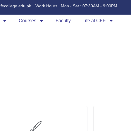
cfecollege.edu.pk
Work Hours : Mon - Sat : 07:30AM - 9:00PM
Courses
Faculty
Life at CFE