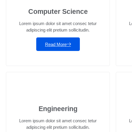
Computer Science
Lorem ipsum dolor sit amet consec tetur
L
adipiscing elit pretium sollicitudin.
Read More
Engineering
Lorem ipsum dolor sit amet consec tetur
L
adipiscing elit pretium sollicitudin.