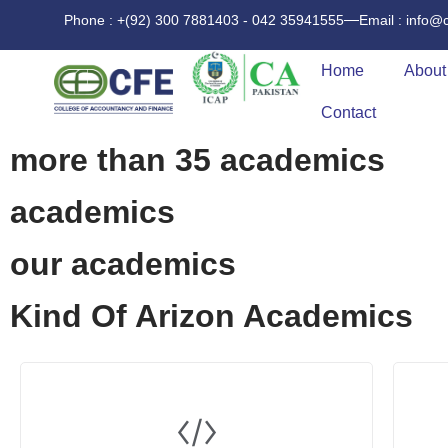
Phone : +(92) 300 7881403 - 042 35941555
Email : info@
Home
About
Contact
more than 35 academics
academics
our academics
Kind Of Arizon Academics