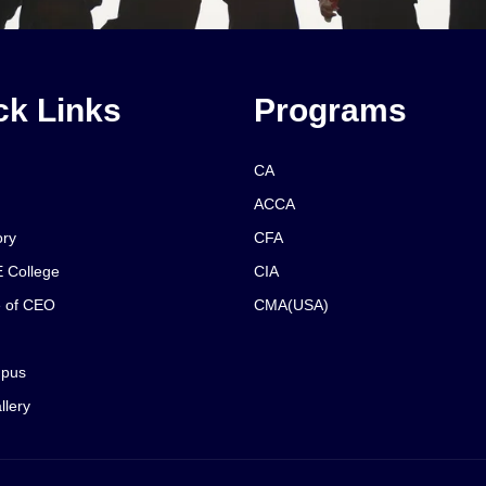
ck Links
Programs
CA
ACCA
ory
CFA
 College
CIA
 of CEO
CMA(USA)
pus
llery