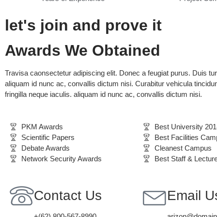
let's join and prove it
Awards We Obtained
Travisa caonsectetur adipiscing elit. Donec a feugiat purus. Duis tu
aliquam id nunc ac, convallis dictum nisi. Curabitur vehicula tincidun
fringilla neque iaculis. aliquam id nunc ac, convallis dictum nisi.
PKM Awards
Best University 201
Scientific Papers
Best Facilities Ca
Debate Awards
Cleanest Campus
Network Security Awards
Best Staff & Lectur
Contact Us
Email U
+(62) 800-567-8990
arizon@domai