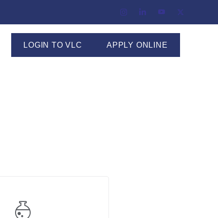
LOGIN TO VLC
APPLY ONLINE