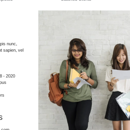
rpis nunc,
t sapien, vel
8 - 2020
mpus
ers
s
n.com