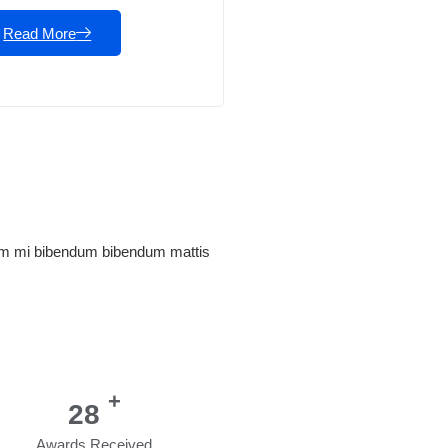
Read More
tum mi bibendum bibendum mattis
+
35
Awards Received