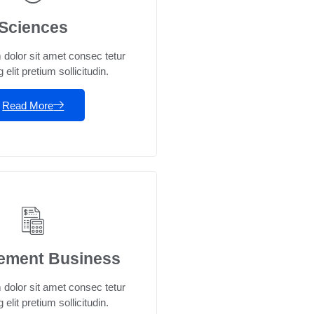
Sciences
dolor sit amet consec tetur
 elit pretium sollicitudin.
Read More
ement Business
dolor sit amet consec tetur
 elit pretium sollicitudin.