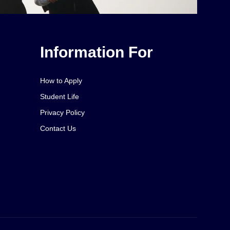
Information For
How to Apply
Student Life
Privacy Policy
Contact Us