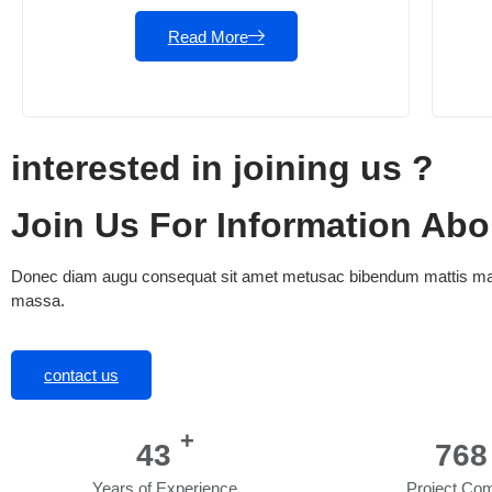
Read More
interested in joining us ?
Join Us For Information Ab
Donec diam augu consequat sit amet metusac bibendum mattis mass
massa.
contact us
+
53
956
Years of Experience
Project Com