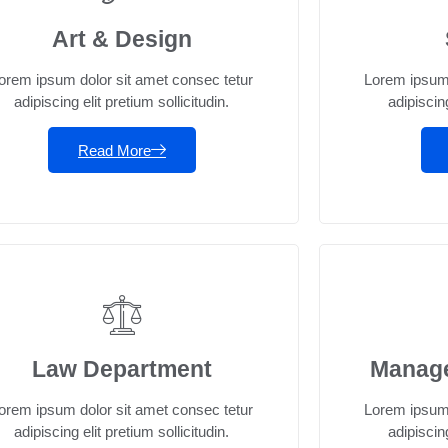
Art & Design
orem ipsum dolor sit amet consec tetur
Lorem ipsum 
adipiscing elit pretium sollicitudin.
adipiscing
Read More
Law Department
Manag
orem ipsum dolor sit amet consec tetur
Lorem ipsum 
adipiscing elit pretium sollicitudin.
adipiscing